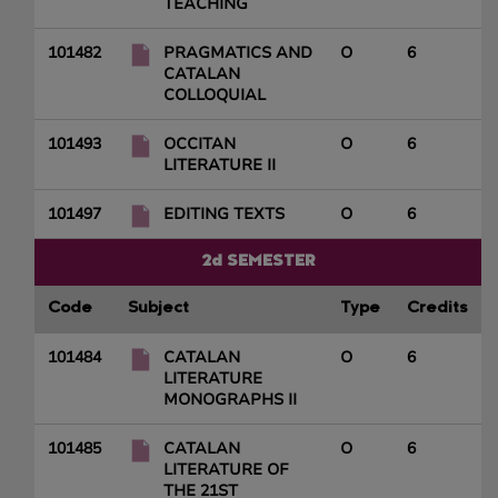
TEACHING
101482
PRAGMATICS AND
O
6
CATALAN
COLLOQUIAL
101493
OCCITAN
O
6
LITERATURE II
101497
EDITING TEXTS
O
6
2d SEMESTER
Code
Subject
Type
Credits
101484
CATALAN
O
6
LITERATURE
MONOGRAPHS II
101485
CATALAN
O
6
LITERATURE OF
THE 21ST