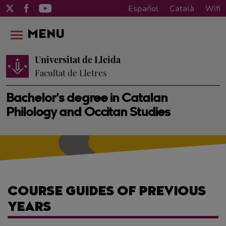
Español
Català
Wifi
MENU
Universitat de Lleida
Facultat de Lletres
Bachelor's degree in Catalan
Philology and Occitan Studies
COURSE GUIDES OF PREVIOUS
YEARS