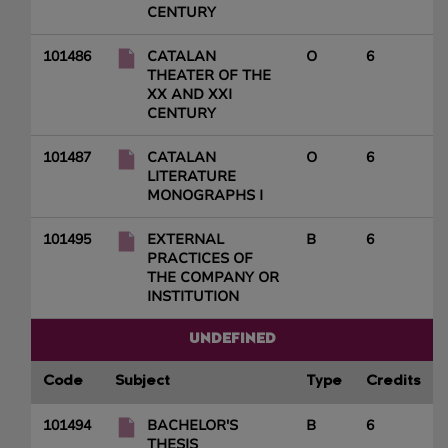
CENTURY
101486
CATALAN
O
6
THEATER OF THE
XX AND XXI
CENTURY
101487
CATALAN
O
6
LITERATURE
MONOGRAPHS I
101495
EXTERNAL
B
6
PRACTICES OF
THE COMPANY OR
INSTITUTION
UNDEFINED
Code
Subject
Type
Credits
101494
BACHELOR'S
B
6
THESIS