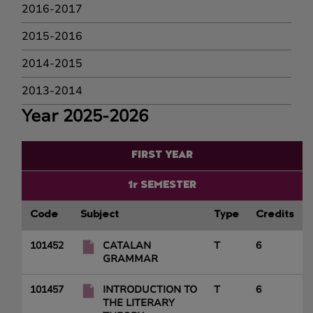
2016-2017
2015-2016
2014-2015
2013-2014
Year 2025-2026
FIRST YEAR
1r SEMESTER
Code
Subject
Type
Credits
101452
CATALAN
T
6
GRAMMAR
101457
INTRODUCTION TO
T
6
THE LITERARY