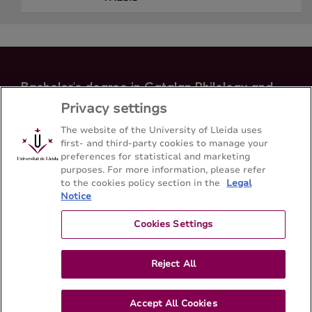
Bachelor's degree in Catalan Philology and
Occitan Studies
Privacy settings
Facultat de Lletres - Universitat de Lleida
The website of the University of Lleida uses
first- and third-party cookies to manage your
preferences for statistical and marketing
Sitemap
Contact
973 70 21 08
purposes. For more information, please refer
to the cookies policy section in the
Legal
Notice
Cookies Settings
Reject All
Accept All Cookies