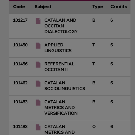
Code
Subject
Type
Credits
101217
CATALAN AND
B
6
OCCITAN
DIALECTOLOGY
101450
APPLIED
T
6
LINGUISTICS
101456
REFERENTIAL
T
6
OCCITAN II
101462
CATALAN
B
6
SOCIOLINGUISTICS
101483
CATALAN
B
6
METRICS AND
VERSIFICATION
101483
CATALAN
O
6
METRICS AND