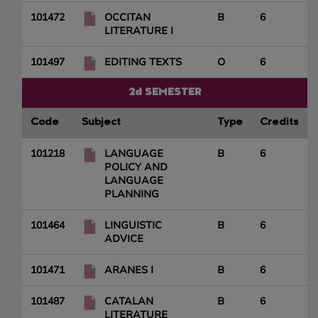
101472
OCCITAN
B
6
LITERATURE I
101497
EDITING TEXTS
O
6
2d SEMESTER
Code
Subject
Type
Credits
101218
LANGUAGE
B
6
POLICY AND
LANGUAGE
PLANNING
101464
LINGUISTIC
B
6
ADVICE
101471
ARANES I
B
6
101487
CATALAN
B
6
LITERATURE