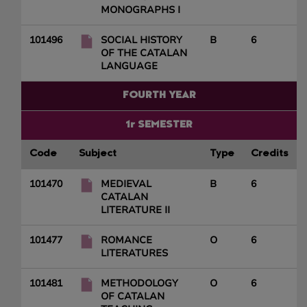
MONOGRAPHS I
101496
SOCIAL HISTORY
B
6
OF THE CATALAN
LANGUAGE
FOURTH YEAR
1r SEMESTER
Code
Subject
Type
Credits
101470
MEDIEVAL
B
6
CATALAN
LITERATURE II
101477
ROMANCE
O
6
LITERATURES
101481
METHODOLOGY
O
6
OF CATALAN