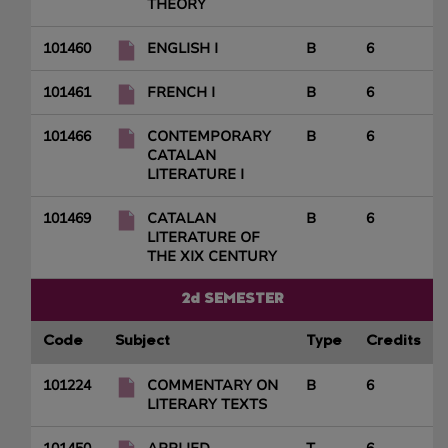
THEORY
101460
ENGLISH I
B
6
101461
FRENCH I
B
6
101466
CONTEMPORARY
B
6
CATALAN
LITERATURE I
101469
CATALAN
B
6
LITERATURE OF
THE XIX CENTURY
2d SEMESTER
Code
Subject
Type
Credits
101224
COMMENTARY ON
B
6
LITERARY TEXTS