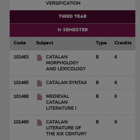
VERSIFICATION
THIRD YEAR
1r SEMESTER
Code
Subject
Type
Credits
101463
CATALAN
B
6
MORPHOLOGY
AND LEXICOLOGY
101465
CATALAN SYNTAX
B
6
101468
MEDIEVAL
B
6
CATALAN
LITERATURE I
101469
CATALAN
B
6
LITERATURE OF
THE XIX CENTURY