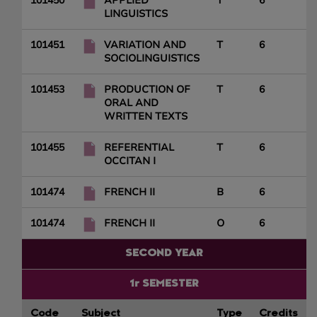
101450
APPLIED
T
6
LINGUISTICS
101451
VARIATION AND
T
6
SOCIOLINGUISTICS
101453
PRODUCTION OF
T
6
ORAL AND
WRITTEN TEXTS
101455
REFERENTIAL
T
6
OCCITAN I
101474
FRENCH II
B
6
101474
FRENCH II
O
6
SECOND YEAR
1r SEMESTER
Code
Subject
Type
Credits