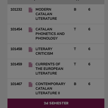
101232
MODERN
B
6
CATALAN
LITERATURE
101454
CATALAN
T
6
PHONETICS AND
PHONOLOGY
101458
LITERARY
T
6
CRITICISM
101459
CURRENTS OF
T
6
THE EUROPEAN
LITERATURE
101467
CONTEMPORARY
B
6
CATALAN
LITERATURE II
2d SEMESTER