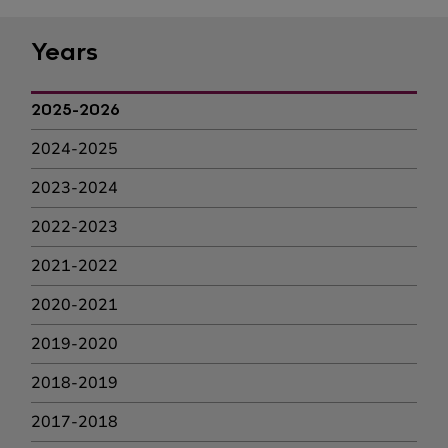
Years
2025-2026
2024-2025
2023-2024
2022-2023
2021-2022
2020-2021
2019-2020
2018-2019
2017-2018